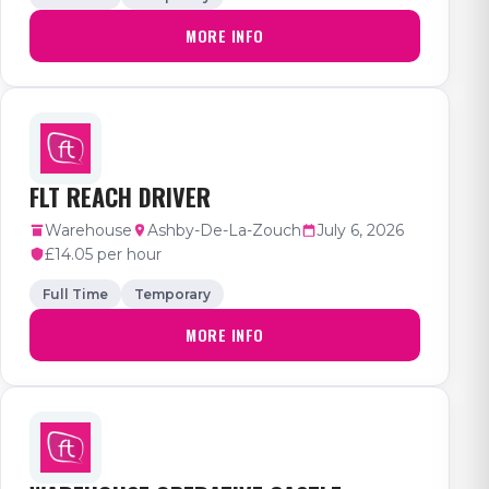
MORE INFO
FLT REACH DRIVER
Warehouse
Ashby-De-La-Zouch
July 6, 2026
£14.05 per hour
Full Time
Temporary
MORE INFO