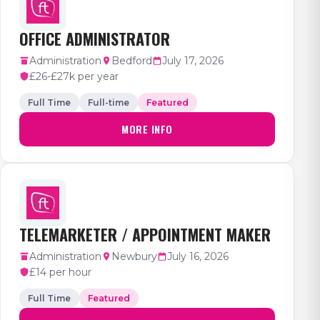
OFFICE ADMINISTRATOR
Administration
Bedford
July 17, 2026
£26-£27k per year
Full Time
Full-time
Featured
MORE INFO
TELEMARKETER / APPOINTMENT MAKER
Administration
Newbury
July 16, 2026
£14 per hour
Full Time
Featured