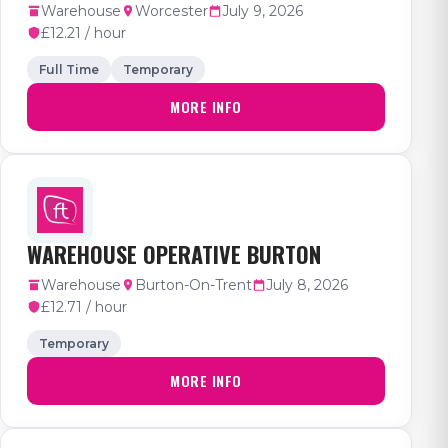
Warehouse
Worcester
July 9, 2026
£12.21 / hour
Full Time
Temporary
MORE INFO
WAREHOUSE OPERATIVE BURTON
Warehouse
Burton-On-Trent
July 8, 2026
£12.71 / hour
Temporary
MORE INFO