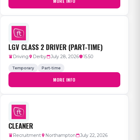
MORE INFO
LGV CLASS 2 DRIVER (PART-TIME)
Driving
Derby
July 28, 2026
15.50
Temporary
Part-time
MORE INFO
CLEANER
Recruitment
Northampton
July 22, 2026