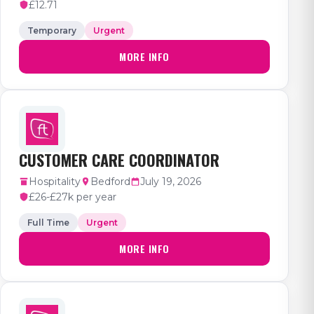
£12.71
Temporary
Urgent
MORE INFO
CUSTOMER CARE COORDINATOR
Hospitality
Bedford
July 19, 2026
£26-£27k per year
Full Time
Urgent
MORE INFO