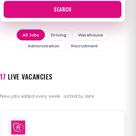
SEARCH
All Jobs
Driving
Warehouse
Administration
Recruitment
17
LIVE VACANCIES
New jobs added every week · sorted by date