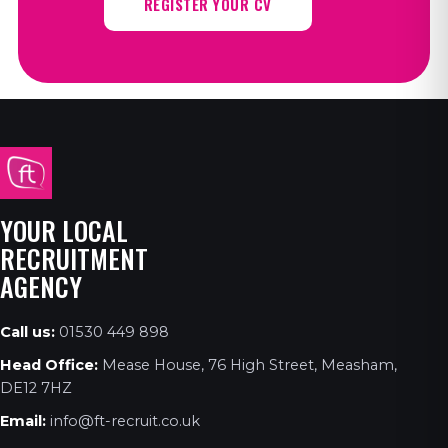
REGISTER YOUR CV
YOUR LOCAL
RECRUITMENT
AGENCY
Call us:
01530 449 898
Head Office:
Mease House, 76 High Street, Measham,
DE12 7HZ
Email:
info@ft-recruit.co.uk