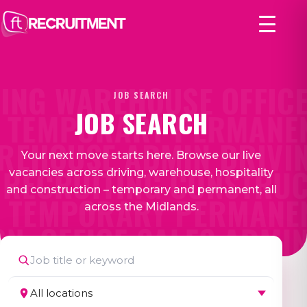
ING WAREHOUSE OFFICE
JOB SEARCH
JOB SEARCH
TEMPORARY PERMANEN
REHOUSE ADMIN DRIVIN
Your next move starts here. Browse our live
RECRUITING CONSTRUC
vacancies across driving, warehouse, hospitality
and construction – temporary and permanent, all
 TEMPORARY PERMANEN
across the Midlands.
ON
OFFICE SALES ADMI