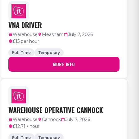
VNA DRIVER
Warehouse
Measham
July 7, 2026
£15 per hour
Full Time
Temporary
MORE INFO
WAREHOUSE OPERATIVE CANNOCK
Warehouse
Cannock
July 7, 2026
£12.71 / hour
Full Time
Temporary