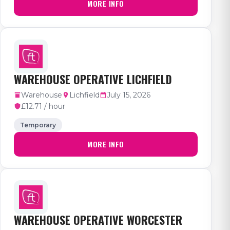
MORE INFO
WAREHOUSE OPERATIVE LICHFIELD
Warehouse
Lichfield
July 15, 2026
£12.71 / hour
Temporary
MORE INFO
WAREHOUSE OPERATIVE WORCESTER