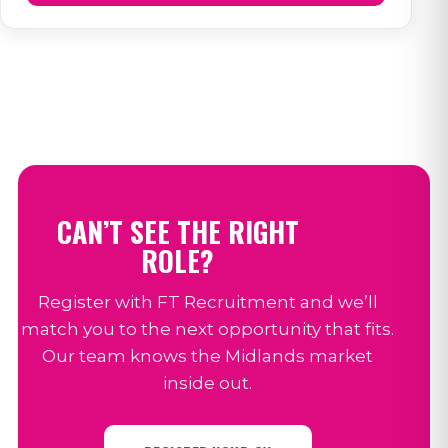
CAN’T SEE THE RIGHT
ROLE?
Register with FT Recruitment and we’ll
match you to the next opportunity that fits.
Our team knows the Midlands market
inside out.