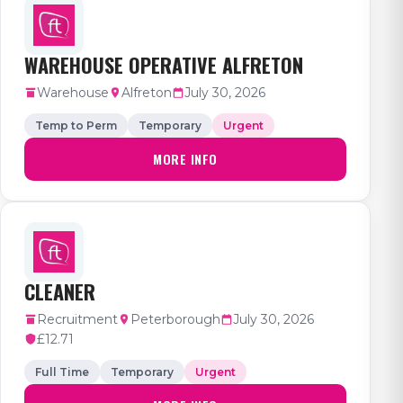
WAREHOUSE OPERATIVE ALFRETON
Warehouse
Alfreton
July 30, 2026
Temp to Perm
Temporary
Urgent
MORE INFO
CLEANER
Recruitment
Peterborough
July 30, 2026
£12.71
Full Time
Temporary
Urgent