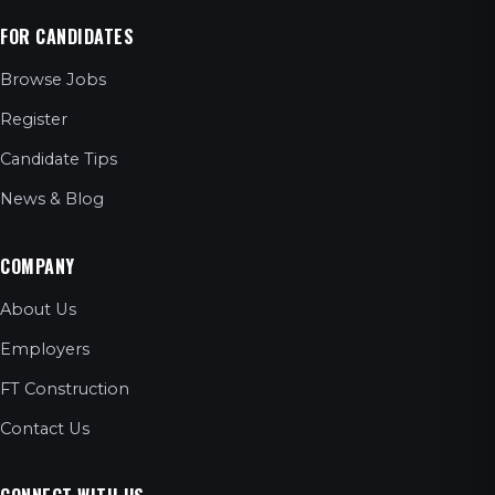
FOR CANDIDATES
Browse Jobs
Register
Candidate Tips
News & Blog
COMPANY
About Us
Employers
FT Construction
Contact Us