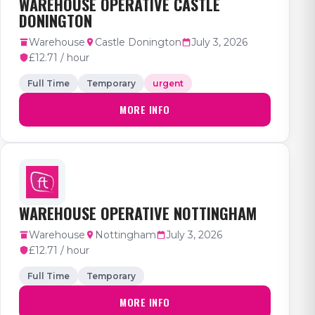
WAREHOUSE OPERATIVE CASTLE
DONINGTON
Warehouse
Castle Donington
July 3, 2026
£12.71 / hour
Full Time
Temporary
urgent
MORE INFO
WAREHOUSE OPERATIVE NOTTINGHAM
Warehouse
Nottingham
July 3, 2026
£12.71 / hour
Full Time
Temporary
MORE INFO