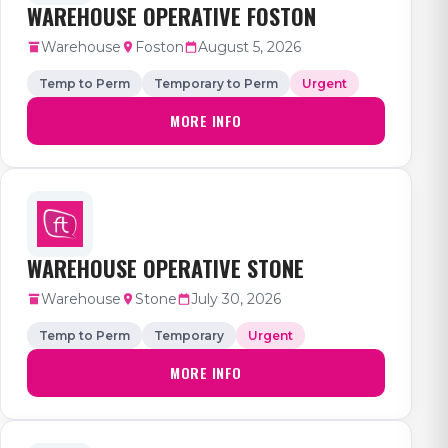
WAREHOUSE OPERATIVE FOSTON
Warehouse
Foston
August 5, 2026
Temp to Perm
Temporary to Perm
Urgent
MORE INFO
WAREHOUSE OPERATIVE STONE
Warehouse
Stone
July 30, 2026
Temp to Perm
Temporary
Urgent
MORE INFO