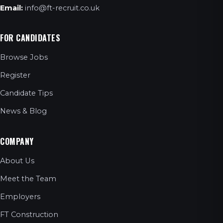
Email:
info@ft-recruit.co.uk
FOR CANDIDATES
Browse Jobs
Register
Candidate Tips
News & Blog
COMPANY
About Us
Meet the Team
Employers
FT Construction