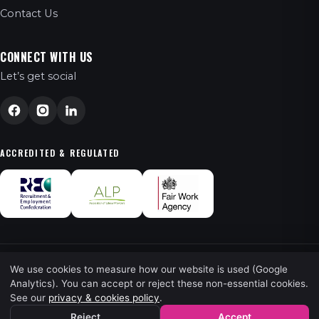
Contact Us
CONNECT WITH US
Let’s get social
ACCREDITED & REGULATED
We use cookies to measure how our website is used (Google
© 2026 FT Recruitment Ltd. All Rights Reserved.
Analytics). You can accept or reject these non-essential cookies.
See our
privacy & cookies policy
.
Privacy
·
Terms
· Powered by
Kingpin
Reject
Accept